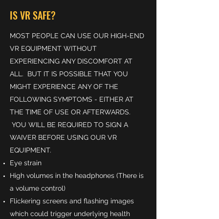
IS VR SAFE?
MOST PEOPLE CAN USE OUR HIGH-END
VR EQUIPMENT WITHOUT
EXPERIENCING ANY DISCOMFORT AT
ALL. BUT IT IS POSSIBLE THAT YOU
MIGHT EXPERIENCE ANY OF THE
FOLLOWING SYMPTOMS - EITHER AT
THE TIME OF USE OR AFTERWARDS.
YOU WILL BE REQUIRED TO SIGN A
WAIVER BEFORE USING OUR VR
EQUIPMENT.
Eye strain
High volumes in the headphones (There is
a volume control)
Flickering screens and flashing images
which could trigger underlying health