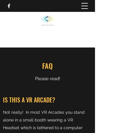
FAQ
Please read!
IS THIS A VR ARCADE?
Not really! In most VR Arcades you stand
alone in a small booth wearing a VR
Headset which is tethered to a computer