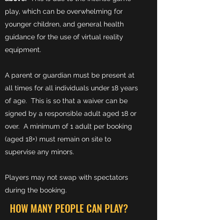
play, which can be overwhelming for
younger children, and general health
guidance for the use of virtual reality
equipment.
A parent or guardian must be present at
all times for all individuals under 18 years
of age. This is so that a waiver can be
signed by a responsible adult aged 18 or
over. A minimum of 1 adult per booking
(aged 18+) must remain on site to
supervise any minors.
Players may not swap with spectators
during the booking.
HOW MANY PEOPLE CAN PLAY?