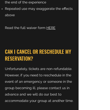
the end of the experience
Repeated use may exaggerate the effects
above
Read the full waiver form
HERE
CAN I CANCEL OR RESCHEDULE MY
RESERVATION?
Unfortunately, tickets are non-refundable.
However, if you need to reschedule in the
event of an emergency or someone in the
group becoming ill, please contact us in
advance and we will do our best to
accommodate your group at another time.