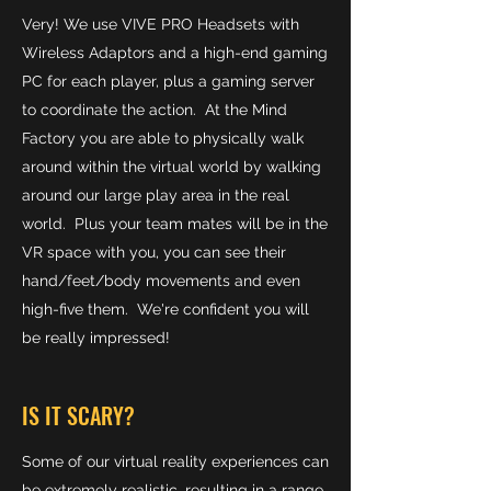
Very! We use VIVE PRO Headsets with
Wireless Adaptors and a high-end gaming
PC for each player, plus a gaming server
to coordinate the action. At the Mind
Factory you are able to physically walk
around within the virtual world by walking
around our large play area in the real
world. Plus your team mates will be in the
VR space with you, you can see their
hand/feet/body movements and even
high-five them. We're confident you will
be really impressed!
IS IT SCARY?
Some of our virtual reality experiences can
be extremely realistic, resulting in a range