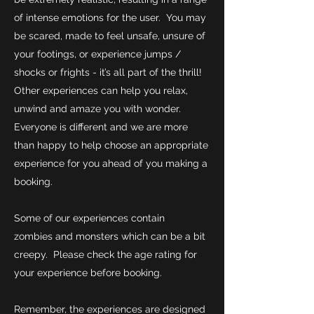
of intense emotions for the user. You may
be scared, made to feel unsafe, unsure of
your footings, or experience jumps /
shocks or frights - it’s all part of the thrill!
Other experiences can help you relax,
unwind and amaze you with wonder.
Everyone is different and we are more
than happy to help choose an appropriate
experience for you ahead of you making a
booking.
Some of our experiences contain
zombies and monsters which can be a bit
creepy. Please check the age rating for
your experience before booking.
Remember, the experiences are designed