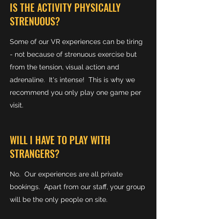
IS THE ACTIVITY PHYSICALLY
STRENUOUS?
Some of our VR experiences can be tiring
- not because of strenuous exercise but
from the tension, visual action and
adrenaline. It's intense! This is why we
recommend you only play one game per
visit.
WILL I HAVE TO PLAY WITH
STRANGERS?
No. Our experiences are all private
bookings. Apart from our staff, your group
will be the only people on site.