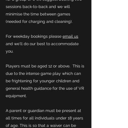
sessions back-to-back and we will
minimise the time between games
(needed for charging and cleaning).
For weekday bookings please
email us
and we'll do our best to accommodate
you.
Players must be aged 12 or above. This is
due to the intense game play which can
be frightening for younger children and
general health guidance for the use of VR
equipment.
A parent or guardian must be present at
all times for all individuals under 18 years
of age. This is so that a waiver can be