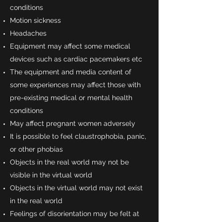
conditions
Motion sickness
Headaches
Equipment may affect some medical
devices such as cardiac pacemakers etc
The equipment and media content of
some experiences may affect those with
pre-existing medical or mental health
conditions
May affect pregnant women adversely
It is possible to feel claustrophobia, panic,
or other phobias
Objects in the real world may not be
visible in the virtual world
Objects in the virtual world may not exist
in the real world
Feelings of disorientation may be felt at