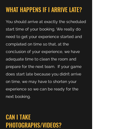
WHAT HAPPENS IF I ARRIVE LATE?
You should arrive at exactly the scheduled
start time of your booking. We really do
need to get your experience started and
completed on time so that, at the
conclusion of your experience, we have
adequate time to clean the room and
prepare for the next team. If your game
does start late because you didn’t arrive
on time, we may have to shorten your
experience so we can be ready for the
next booking.
CAN I TAKE
PHOTOGRAPHS/VIDEOS?