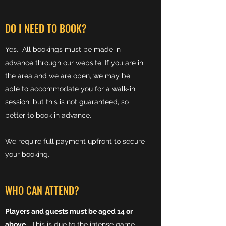
DO I NEED TO BOOK?
Yes. All bookings must be made in
advance through our website. If you are in
the area and we are open, we may be
able to accommodate you for a walk-in
session, but this is not guaranteed, so
better to book in advance.
We require full payment upfront to secure
your booking.
WHO CAN ATTEND?
Players and guests must be aged 14 or
above.
This is due to the intense game