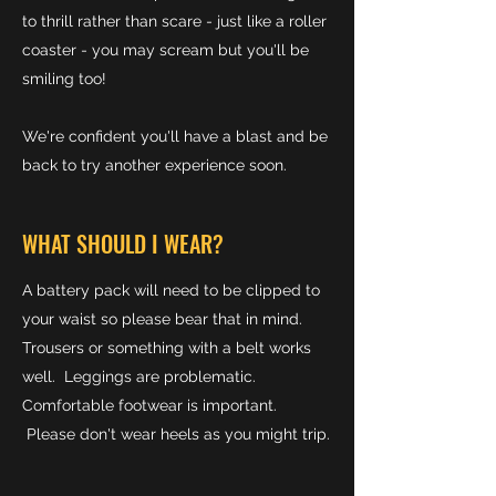
to thrill rather than scare - just like a roller
coaster - you may scream but you'll be
smiling too!
We're confident you'll have a blast and be
back to try another experience soon.
WHAT SHOULD I WEAR?
A battery pack will need to be clipped to
your waist so please bear that in mind.
Trousers or something with a belt works
well. Leggings are problematic.
Comfortable footwear is important.
Please don't wear heels as you might trip.