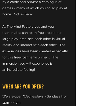
by a cable and browse a catalogue of
games - many of which you could play at
home. Not so here!
At The Mind Factory you and your
team mates can roam free around our
large play-area, see each other in virtual
reality, and interact with each other. The
experiences have been created especially
for this free-roam environment. The
immersion you will experience is
an incredible feeling!
WHEN ARE YOU OPEN?
We are open Wednesdays - Sundays from
11am - 9pm.