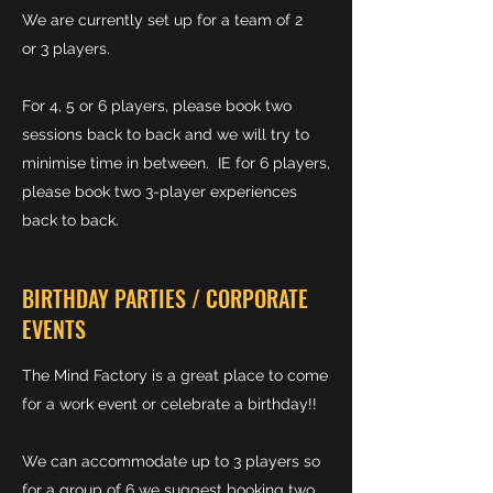
We are currently set up for a team of 2
or 3 players.
For 4, 5 or 6 players, please book two
sessions back to back and we will try to
minimise time in between. IE for 6 players,
please book two 3-player experiences
back to back.
BIRTHDAY PARTIES / CORPORATE
EVENTS
The Mind Factory is a great place to come
for a work event or celebrate a birthday!!
We can accommodate up to 3 players so
for a group of 6 we suggest booking two