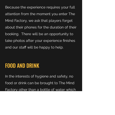
Because the experience requires your full
attention from the moment you enter The
Mind Factory, we ask that players forget
about their phones for the duration of their
booking. There will be an opportunity to
take photos after your experience finishes
and our staff will be happy to help.
FOOD AND DRINK
In the interests of hygiene and safety, no
food or drink can be brought to The Mind
Factory other than a bottle of water which
we will happily refill for you if needed.
CAN I WEAR GLASSES?