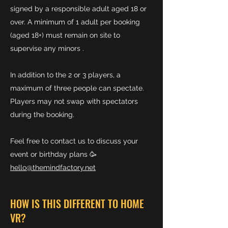
signed by a responsible adult aged 18 or
over. A minimum of 1 adult per booking
(aged 18+) must remain on site to
supervise any minors .
In addition to the 2 or 3 players, a
maximum of three people can spectate.
Players may not swap with spectators
during the booking.
Feel free to contact us to discuss your
event or birthday plans 🥳
hello@themindfactory.net
HOW IS THIS DIFFERENT TO HOME
VR?