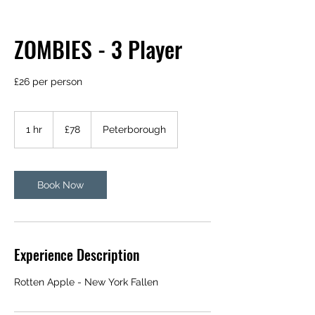
ZOMBIES - 3 Player
£26 per person
78
British
1 hr
1
£78
Peterborough
pounds
h
Book Now
Experience Description
Rotten Apple - New York Fallen