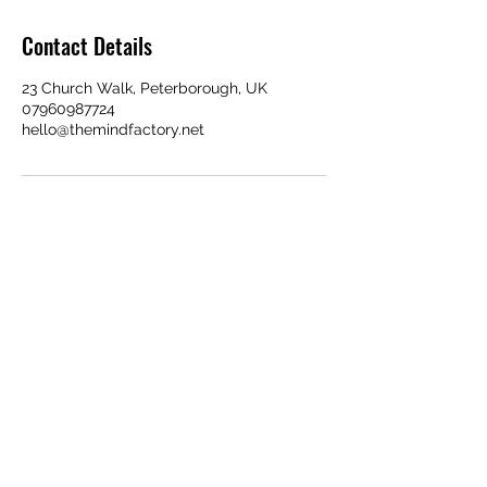
Contact Details
23 Church Walk, Peterborough, UK
07960987724
hello@themindfactory.net